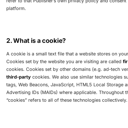
refer to that Publisher’s own privacy policy and conse
platform.
2. What is a cookie?
A cookie is a small text file that a website stores on you
Cookies set by the website you are visiting are called
fi
cookies. Cookies set by other domains (e.g. ad-tech ven
third-party
cookies. We also use similar technologies su
tags, Web Beacons, JavaScript, HTML5 Local Storage a
Advertising IDs (MAIDs) where applicable. Throughout th
“cookies” refers to all of these technologies collectively.