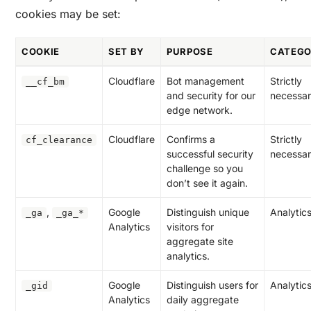
cookies may be set:
COOKIE
SET BY
PURPOSE
CATEG
Cloudflare
Bot management
Strictly
__cf_bm
and security for our
necessa
edge network.
Cloudflare
Confirms a
Strictly
cf_clearance
successful security
necessa
challenge so you
don’t see it again.
,
Google
Distinguish unique
Analytic
_ga
_ga_*
Analytics
visitors for
aggregate site
analytics.
Google
Distinguish users for
Analytic
_gid
Analytics
daily aggregate