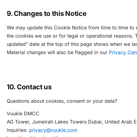
9. Changes to this Notice
We may update this Cookie Notice from time to time to r
the cookies we use or for legal or operational reasons. 
updated” date at the top of this page shows when we last
Material changes will also be flagged in our
Privacy Cen
10. Contact us
Questions about cookies, consent or your data?
Vuukle DMCC
AG Tower, Jumeirah Lakes Towers
Dubai, United Arab E
inquiries:
privacy@vuukle.com