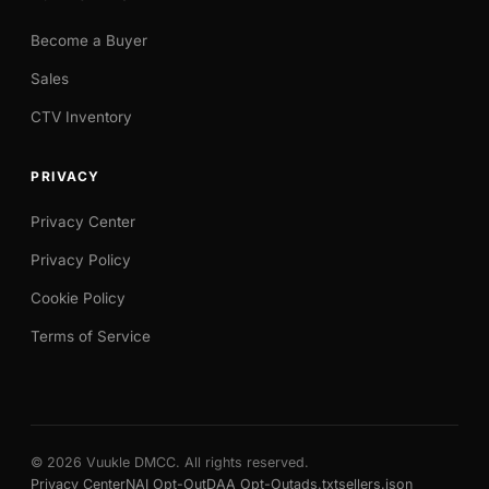
Become a Buyer
Sales
CTV Inventory
PRIVACY
Privacy Center
Privacy Policy
Cookie Policy
Terms of Service
© 2026 Vuukle DMCC. All rights reserved.
Privacy Center
NAI Opt-Out
DAA Opt-Out
ads.txt
sellers.json