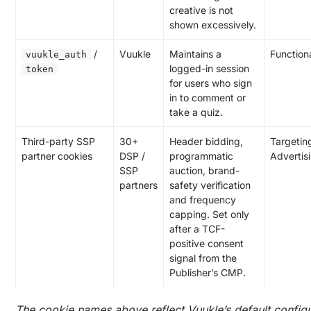
creative is not
shown excessively.
/
Vuukle
Maintains a
Function
vuukle_auth
logged-in session
token
for users who sign
in to comment or
take a quiz.
Third-party SSP
30+
Header bidding,
Targeting
partner cookies
DSP /
programmatic
Advertis
SSP
auction, brand-
partners
safety verification
and frequency
capping. Set only
after a TCF-
positive consent
signal from the
Publisher’s CMP.
The cookie names above reflect Vuukle’s default configu