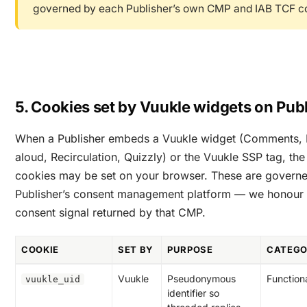
governed by each Publisher’s own CMP and IAB TCF co
5. Cookies set by Vuukle widgets on Publ
When a Publisher embeds a Vuukle widget (Comments, 
aloud, Recirculation, Quizzly) or the Vuukle SSP tag, the
cookies may be set on your browser. These are governe
Publisher’s consent management platform — we honour 
consent signal returned by that CMP.
COOKIE
SET BY
PURPOSE
CATEG
Vuukle
Pseudonymous
Function
vuukle_uid
identifier so