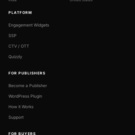
PLATFORM
Engagement Widgets
SSP
CTV / OTT
Quizzly
FOR PUBLISHERS
Become a Publisher
WordPress Plugin
How it Works
Support
FOR BUYERS