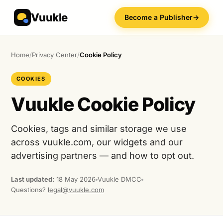
Vuukle
Become a Publisher
→
Home
/
Privacy Center
/
Cookie Policy
COOKIES
Vuukle Cookie Policy
Cookies, tags and similar storage we use
across vuukle.com, our widgets and our
advertising partners — and how to opt out.
Last updated:
18 May 2026
Vuukle DMCC
Questions?
legal@vuukle.com