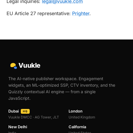
Legal inquiries:
legal@vuukle.com
EU Article 27 representative:
Prighter
.
Vuukle
The AI-native publisher workspace. Engagement
widgets, an ML-optimized SSP, CTV inventory, and the
Quizzly contextual AI engine — from a single
JavaScript.
Dubai
London
HQ
Vuukle DMCC · AG Tower, JLT
United Kingdom
New Delhi
California
India
United States