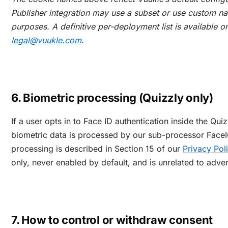
Publisher integration may use a subset or use custom n
purposes. A definitive per-deployment list is available o
legal@vuukle.com
.
6. Biometric processing (Quizzly only)
If a user opts in to Face ID authentication inside the Qui
biometric data is processed by our sub-processor FaceI
processing is described in Section 15 of our
Privacy Pol
only, never enabled by default, and is unrelated to adver
7. How to control or withdraw consent