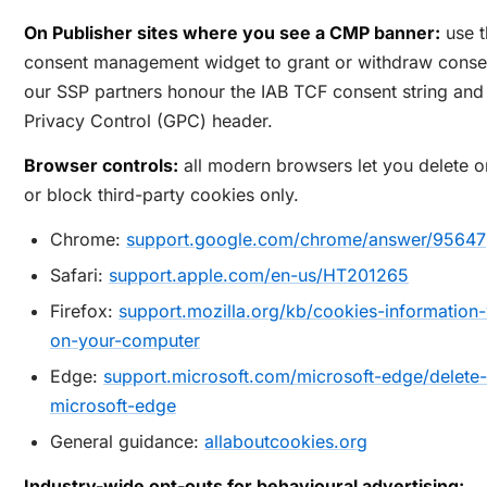
On Publisher sites where you see a CMP banner:
use t
consent management widget to grant or withdraw conse
our SSP partners honour the IAB TCF consent string and
Privacy Control (GPC) header.
Browser controls:
all modern browsers let you delete o
or block third-party cookies only.
Chrome:
support.google.com/chrome/answer/95647
Safari:
support.apple.com/en-us/HT201265
Firefox:
support.mozilla.org/kb/cookies-information-
on-your-computer
Edge:
support.microsoft.com/microsoft-edge/delete-
microsoft-edge
General guidance:
allaboutcookies.org
Industry-wide opt-outs for behavioural advertising: