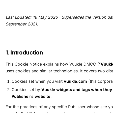
Last updated: 18 May 2026 · Supersedes the version da
September 2021.
1. Introduction
This Cookie Notice explains how Vuukle DMCC (“
Vuukl
uses cookies and similar technologies. It covers two dist
Cookies set when you visit
vuukle.com
(this corpora
Cookies set by
Vuukle widgets and tags when they 
Publisher’s website
.
For the practices of any specific Publisher whose site yo