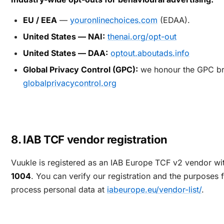
EU / EEA
—
youronlinechoices.com
(EDAA).
United States — NAI:
thenai.org/opt-out
United States — DAA:
optout.aboutads.info
Global Privacy Control (GPC):
we honour the GPC br
globalprivacycontrol.org
8. IAB TCF vendor registration
Vuukle is registered as an IAB Europe TCF v2 vendor w
1004
. You can verify our registration and the purposes
process personal data at
iabeurope.eu/vendor-list/
.