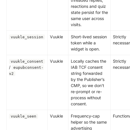
threaded replies,
reactions and quiz
state persist for the
same user across
visits.
Vuukle
Short-lived session
Strictly
vuukle_session
token while a
necessa
widget is open.
Vuukle
Locally caches the
Strictly
vuukle_consent
/
IAB TCF consent
necessa
eupubconsent-
string forwarded
v2
by the Publisher’s
CMP, so we don’t
re-prompt or re-
process without
consent.
Vuukle
Frequency-cap
Function
vuukle_seen
helper so the same
advertising