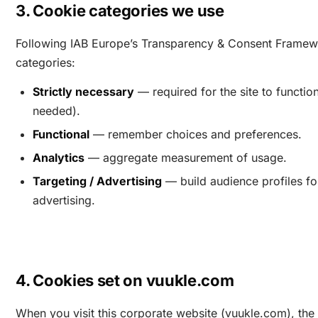
3. Cookie categories we use
Following IAB Europe’s Transparency & Consent Framew
categories:
Strictly necessary
— required for the site to functio
needed).
Functional
— remember choices and preferences.
Analytics
— aggregate measurement of usage.
Targeting / Advertising
— build audience profiles fo
advertising.
4. Cookies set on vuukle.com
When you visit this corporate website (vuukle.com), the