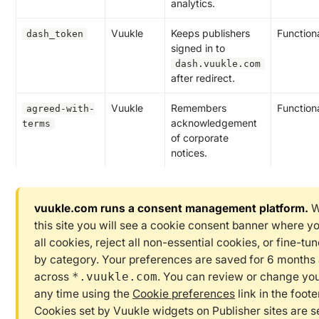
analytics.
Vuukle
Keeps publishers
Function
dash_token
signed in to
dash.vuukle.com
after redirect.
Vuukle
Remembers
Function
agreed-with-
acknowledgement
terms
of corporate
notices.
vuukle.com runs a consent management platform.
W
this site you will see a cookie consent banner where y
all cookies, reject all non-essential cookies, or fine-tu
by category. Your preferences are saved for 6 months
across
. You can review or change you
*.vuukle.com
any time using the
Cookie preferences
link in the foot
Cookies set by Vuukle widgets on Publisher sites are s