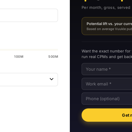
Per month, gross, served 
Potential lift vs. your cur
Based on average Vuukle publ
Want the exact number for
run real CPMs and get back
100M
500M
Get 