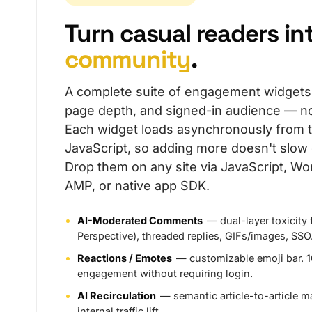
Turn casual readers in
community
.
A complete suite of engagement widgets th
page depth, and signed-in audience — no
Each widget loads asynchronously from 
JavaScript, so adding more doesn't slow
Drop them on any site via JavaScript, Wo
AMP, or native app SDK.
AI-Moderated Comments
— dual-layer toxicity 
Perspective), threaded replies, GIFs/images, SSO
Reactions / Emotes
— customizable emoji bar. 
engagement without requiring login.
AI Recirculation
— semantic article-to-article m
internal traffic lift.