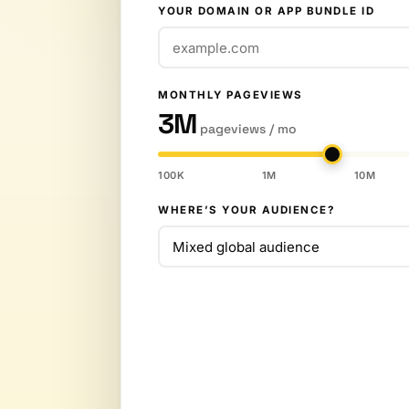
YOUR DOMAIN OR APP BUNDLE ID
MONTHLY PAGEVIEWS
3M
pageviews / mo
100K
1M
10M
WHERE’S YOUR AUDIENCE?