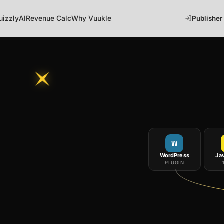
uizzly
AI
Revenue Calc
Why Vuukle
Publisher
W
WordPress
Ja
PLUGIN