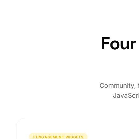
Four
Community, f
JavaScri
⚡ ENGAGEMENT WIDGETS