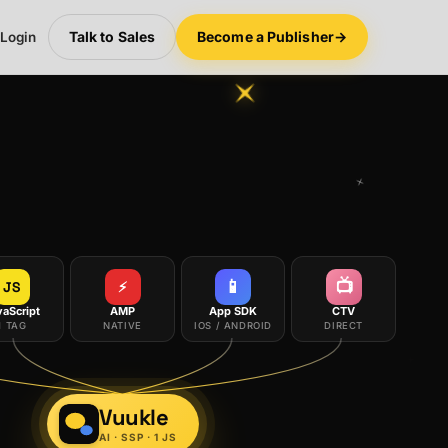
Talk to Sales
Become a Publisher
→
 Login
📱
📺
JS
⚡
vaScript
AMP
App SDK
CTV
1 TAG
NATIVE
IOS / ANDROID
DIRECT
Vuukle
AI · SSP · 1 JS