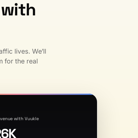
with
fic lives. We’ll
 for the real
venue with Vuukle
26K