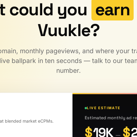
t could you
earn
Vuukle?
main, monthly pageviews, and where your traf
ive ballpark in ten seconds — talk to our team
number.
LIVE ESTIMATE
Estimated monthly ad re
 at blended market eCPMs.
$
19K
$
—