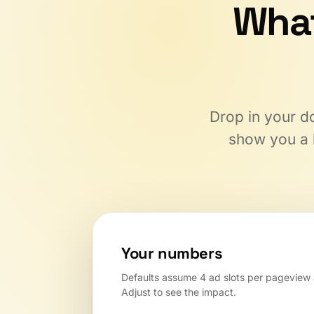
Wha
Drop in your do
show you a l
Your numbers
Defaults assume 4 ad slots per pageview
Adjust to see the impact.