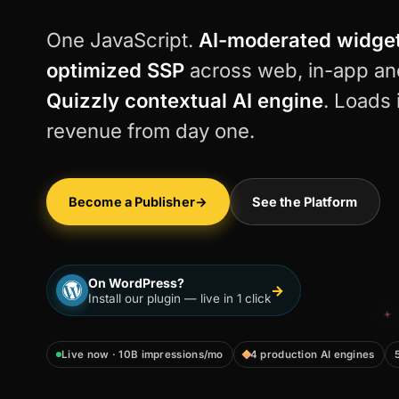
One JavaScript.
AI-moderated widge
optimized SSP
across web, in-app an
Quizzly contextual AI engine
. Loads 
revenue from day one.
Become a Publisher
→
See the Platform
On WordPress?
→
Install our plugin — live in 1 click
Live now · 10B impressions/mo
4 production AI engines