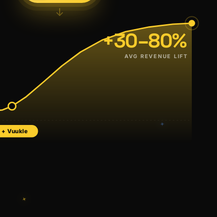
↓
+30–80%
AVG REVENUE LIFT
+ Vuukle