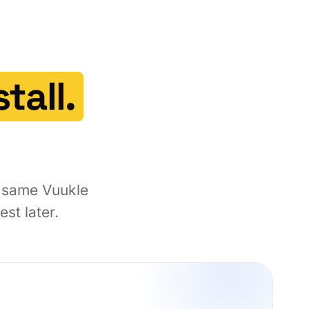
tall.
e same Vuukle
st later.