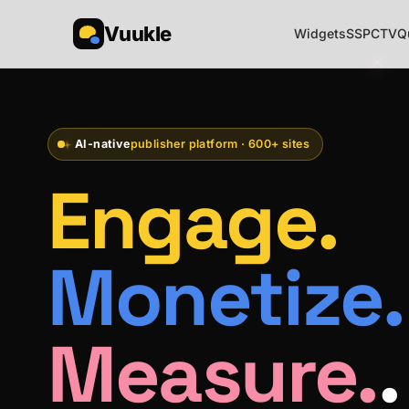
Vuukle
Widgets
SSP
CTV
Q
AI-native
publisher platform · 600+ sites
Engage.
Monetize.
Measure.
.