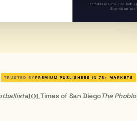
Estimates assume 4 ad slots /
depends on invent
TRUSTED BY
PREMIUM PUBLISHERS IN 75+ MARKETS
IOL
ista
Times of San Diego
The Phoblograph