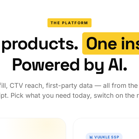
THE PLATFORM
 products.
One ins
Powered by AI.
ill, CTV reach, first-party data — all from th
pt. Pick what you need today, switch on the re
📊 VUUKLE SSP