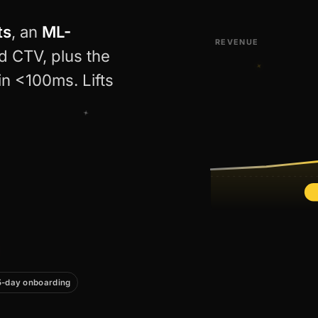
ts
, an
ML-
REVENUE
d CTV, plus the
in <100ms. Lifts
5-day onboarding