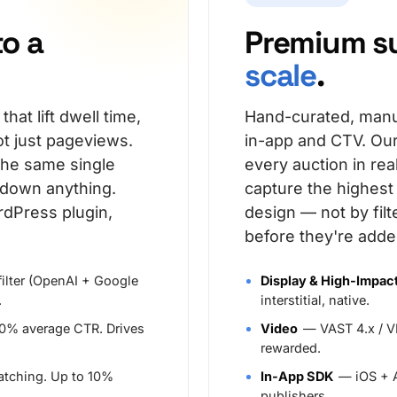
to a
Premium s
scale
.
at lift dwell time,
Hand-curated, manu
t just pageviews.
in-app and CTV. Our
the same single
every auction in re
 down anything.
capture the highes
rdPress plugin,
design — not by fil
before they're adde
filter (OpenAI + Google
Display & High-Impac
.
interstitial, native.
10% average CTR. Drives
Video
— VAST 4.x / VP
rewarded.
atching. Up to 10%
In-App SDK
— iOS + A
publishers.