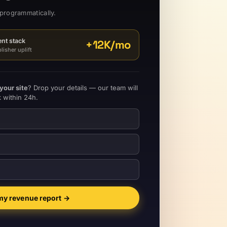
programmatically.
rent stack
+
12K
/mo
isher uplift
your site
? Drop your details — our team will
 within 24h.
my revenue report
→