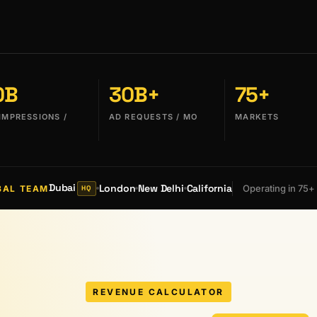
0B
30B+
75+
IMPRESSIONS /
AD REQUESTS / MO
MARKETS
Dubai
London
New Delhi
California
Operating in 75+
BAL TEAM
HQ
REVENUE CALCULATOR