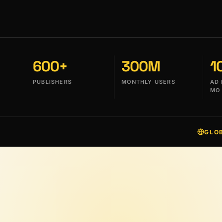
600+
300M
1
PUBLISHERS
MONTHLY USERS
AD 
MO
GLO