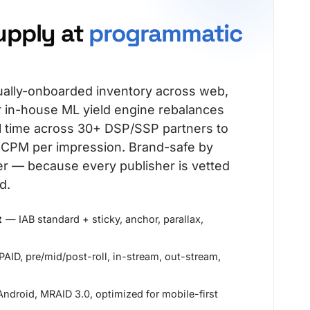
upply at
programmatic
ally-onboarded inventory across web,
 in-house ML yield engine rebalances
al time across 30+ DSP/SSP partners to
t CPM per impression. Brand-safe by
ter — because every publisher is vetted
d.
t
— IAB standard + sticky, anchor, parallax,
AID, pre/mid/post-roll, in-stream, out-stream,
ndroid, MRAID 3.0, optimized for mobile-first