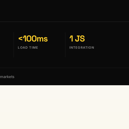
<100ms
1 JS
LOAD TIME
INTEGRATION
 markets