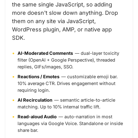
the same single JavaScript, so adding
more doesn't slow down anything. Drop
them on any site via JavaScript,
WordPress plugin, AMP, or native app
SDK.
AI-Moderated Comments
— dual-layer toxicity
filter (OpenAI + Google Perspective), threaded
replies, GIFs/images, SSO.
Reactions / Emotes
— customizable emoji bar.
10% average CTR. Drives engagement without
requiring login.
AI Recirculation
— semantic article-to-article
matching. Up to 10% internal traffic lift.
Read-aloud Audio
— auto-narration in most
languages via Google Voice. Standalone or inside
share bar.