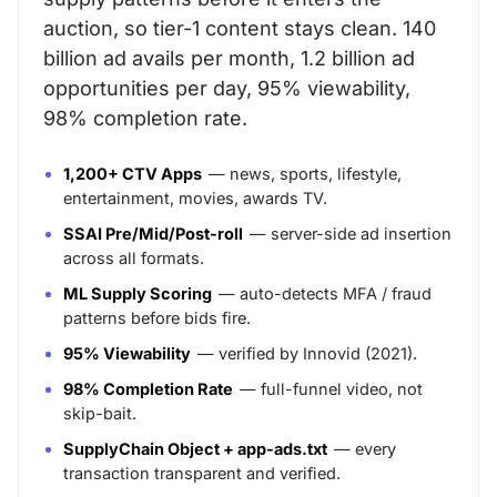
auction, so tier-1 content stays clean. 140
billion ad avails per month, 1.2 billion ad
opportunities per day, 95% viewability,
98% completion rate.
1,200+ CTV Apps
— news, sports, lifestyle,
entertainment, movies, awards TV.
SSAI Pre/Mid/Post-roll
— server-side ad insertion
across all formats.
ML Supply Scoring
— auto-detects MFA / fraud
patterns before bids fire.
95% Viewability
— verified by Innovid (2021).
98% Completion Rate
— full-funnel video, not
skip-bait.
SupplyChain Object + app-ads.txt
— every
transaction transparent and verified.