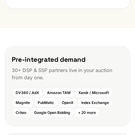
Pre-integrated demand
30+ DSP & SSP partners live in your auction
from day one.
DV360 / AdX
Amazon TAM
Xandr / Microsoft
Magnite
PubMatic
OpenX
Index Exchange
Criteo
Google Open Bidding
+ 20 more