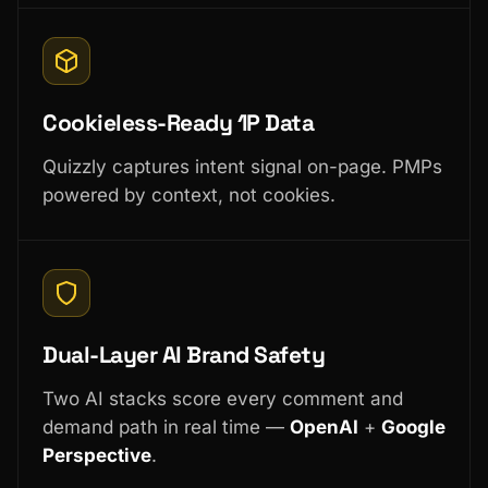
Cookieless-Ready 1P Data
Quizzly captures intent signal on-page. PMPs
powered by context, not cookies.
Dual-Layer AI Brand Safety
Two AI stacks score every comment and
demand path in real time —
OpenAI
+
Google
Perspective
.