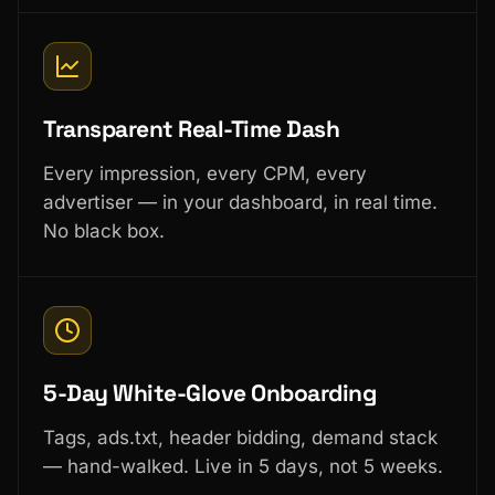
Transparent Real-Time Dash
Every impression, every CPM, every
advertiser — in your dashboard, in real time.
No black box.
5-Day White-Glove Onboarding
Tags, ads.txt, header bidding, demand stack
— hand-walked. Live in 5 days, not 5 weeks.