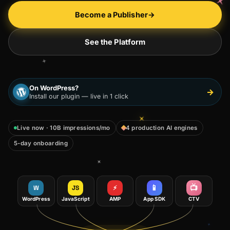
Become a Publisher
→
See the Platform
On WordPress?
→
Install our plugin — live in 1 click
Live now · 10B impressions/mo
4 production AI engines
5-day onboarding
📱
📺
W
JS
⚡
WordPress
JavaScript
AMP
App SDK
CTV