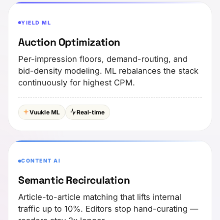
YIELD ML
Auction Optimization
Per-impression floors, demand-routing, and
bid-density modeling. ML rebalances the stack
continuously for highest CPM.
Vuukle ML
Real-time
CONTENT AI
Semantic Recirculation
Article-to-article matching that lifts internal
traffic up to 10%. Editors stop hand-curating —