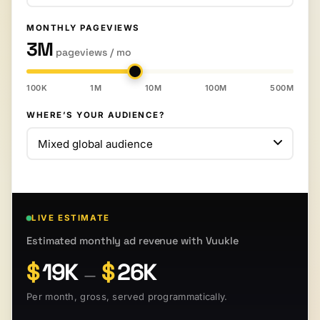
MONTHLY PAGEVIEWS
3M
pageviews / mo
100K
1M
10M
100M
500M
WHERE’S YOUR AUDIENCE?
LIVE ESTIMATE
Estimated monthly ad revenue with Vuukle
$
19K
$
26K
—
Per month, gross, served programmatically.