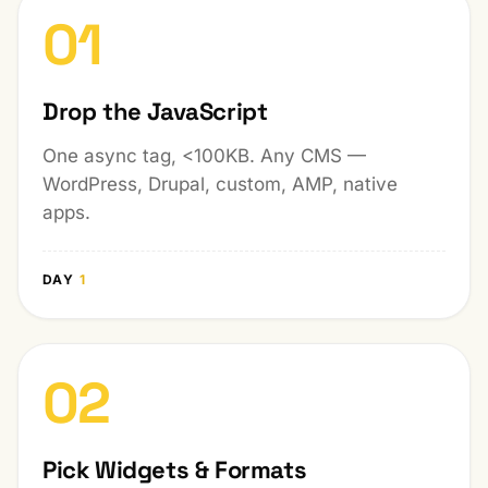
01
Drop the JavaScript
One async tag, <100KB. Any CMS —
WordPress, Drupal, custom, AMP, native
apps.
DAY
1
02
Pick Widgets & Formats