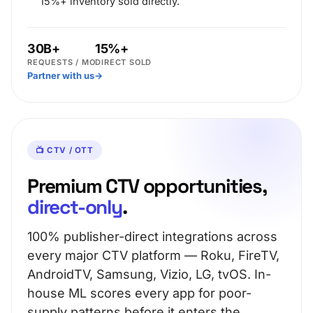
15%+ inventory sold directly.
30B+
15%+
REQUESTS / MO
DIRECT SOLD
Partner with us
→
📺 CTV / OTT
Premium CTV opportunities,
direct-only
.
100% publisher-direct integrations across
every major CTV platform — Roku, FireTV,
AndroidTV, Samsung, Vizio, LG, tvOS. In-
house ML scores every app for poor-
supply patterns before it enters the