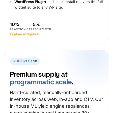
WordPress Plugin
— 1-click install delivers the full
widget suite to any WP site.
10%
5%
REACTION CTR
RECIRC CTR
Explore widgets
→
📊 VUUKLE SSP
Premium supply at
programmatic scale
.
Hand-curated, manually-onboarded
inventory across web, in-app and CTV. Our
in-house ML yield engine rebalances
every auction in real time across 30+