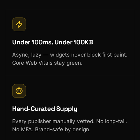
Under 100ms, Under 100KB
Async, lazy — widgets never block first paint.
Core Web Vitals stay green.
Hand-Curated Supply
Every publisher manually vetted. No long-tail.
No MFA. Brand-safe by design.