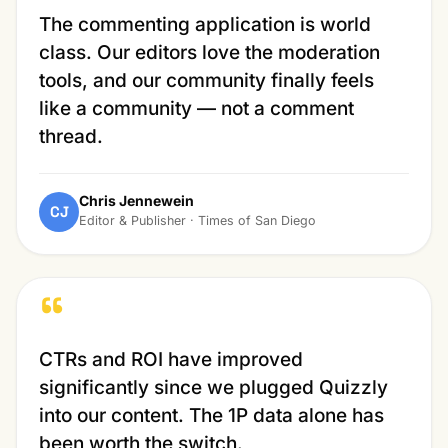
The commenting application is world
class. Our editors love the moderation
tools, and our community finally feels
like a community — not a comment
thread.
Chris Jennewein
CJ
Editor & Publisher · Times of San Diego
“
CTRs and ROI have improved
significantly since we plugged Quizzly
into our content. The 1P data alone has
been worth the switch.