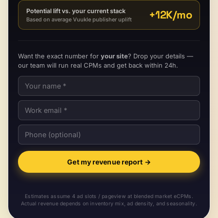
Potential lift vs. your current stack
+
12K
/mo
Based on average Vuukle publisher uplift
Want the exact number for
your site
? Drop your details —
our team will run real CPMs and get back within 24h.
Get my revenue report
→
Estimates assume 4 ad slots / pageview at blended market eCPMs.
Actual revenue depends on inventory mix, ad density, and seasonality.