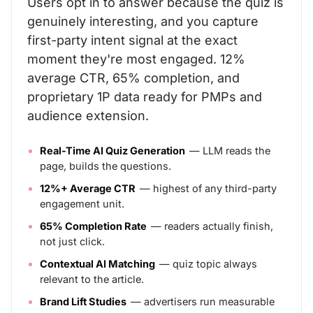
Users opt in to answer because the quiz is
genuinely interesting, and you capture
first-party intent signal at the exact
moment they're most engaged. 12%
average CTR, 65% completion, and
proprietary 1P data ready for PMPs and
audience extension.
Real-Time AI Quiz Generation
— LLM reads the
page, builds the questions.
12%+ Average CTR
— highest of any third-party
engagement unit.
65% Completion Rate
— readers actually finish,
not just click.
Contextual AI Matching
— quiz topic always
relevant to the article.
Brand Lift Studies
— advertisers run measurable