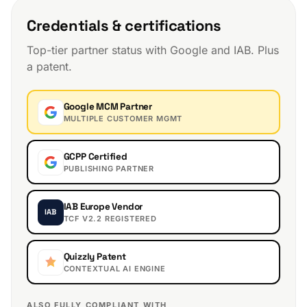
Credentials & certifications
Top-tier partner status with Google and IAB. Plus
a patent.
Google MCM Partner
MULTIPLE CUSTOMER MGMT
GCPP Certified
PUBLISHING PARTNER
IAB Europe Vendor
IAB
TCF V2.2 REGISTERED
Quizzly Patent
CONTEXTUAL AI ENGINE
ALSO FULLY COMPLIANT WITH