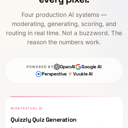
Four production AI systems —
moderating, generating, scoring, and
routing in real time. Not a buzzword. The
reason the numbers work.
OpenAI
Google AI
POWERED BY
Perspective
Vuukle AI
CONTEXTUAL AI
Quizzly Quiz Generation