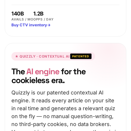
140B
1.2B
AVAILS / MO
OPPS / DAY
Buy CTV inventory
→
★ QUIZZLY · CONTEXTUAL AI
PATENTED
The
AI engine
for the
cookieless era.
Quizzly is our patented contextual AI
engine. It reads every article on your site
in real time and generates a relevant quiz
on the fly — no manual question-writing,
no third-party cookies, no data brokers.