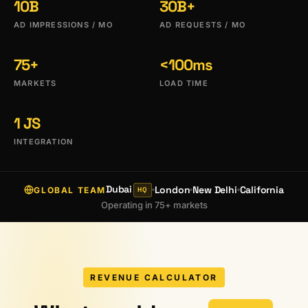
10B
30B+
AD IMPRESSIONS / MO
AD REQUESTS / MO
75+
<100ms
MARKETS
LOAD TIME
1 JS
INTEGRATION
Dubai
London
New Delhi
California
GLOBAL TEAM
HQ
Operating in 75+ markets
REVENUE CALCULATOR