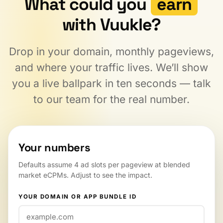
What could you
earn
with Vuukle?
Drop in your domain, monthly pageviews,
and where your traffic lives. We’ll show
you a live ballpark in ten seconds — talk
to our team for the real number.
Your numbers
Defaults assume 4 ad slots per pageview at blended
market eCPMs. Adjust to see the impact.
YOUR DOMAIN OR APP BUNDLE ID