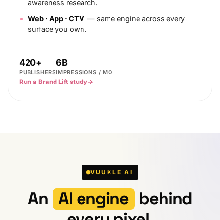
awareness research.
Web · App · CTV
— same engine across every
surface you own.
420+
6B
PUBLISHERS
IMPRESSIONS / MO
Run a Brand Lift study
→
VUUKLE AI
An
AI engine
behind
every pixel.