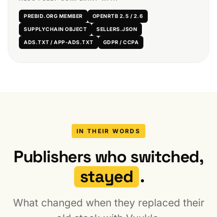
PREBID.ORG MEMBER
OPENRTB 2.5 / 2.6
SUPPLYCHAIN OBJECT
SELLERS.JSON
ADS.TXT / APP-ADS.TXT
GDPR / CCPA
IN THEIR WORDS
Publishers who switched,
stayed
.
What changed when they replaced their