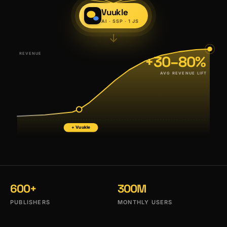
Vuukle
AI · SSP · 1 JS
↓
REVENUE
+30–80%
AVG REVENUE LIFT
+ Vuukle
600+
300M
PUBLISHERS
MONTHLY USERS