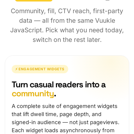
Community, fill, CTV reach, first-party
data — all from the same Vuukle
JavaScript. Pick what you need today,
switch on the rest later.
⚡ ENGAGEMENT WIDGETS
Turn casual readers into a
community
.
A complete suite of engagement widgets
that lift dwell time, page depth, and
signed-in audience — not just pageviews.
Each widget loads asynchronously from