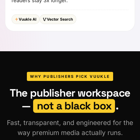
readers stay 3x longer.
Vuukle AI
Vector Search
WHY PUBLISHERS PICK VUUKLE
The publisher workspace
—
not a black box
.
Fast, transparent, and engineered for the
way premium media actually runs.