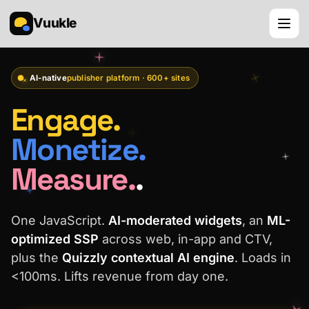
Vuukle
AI-native
publisher platform · 600+ sites
Engage.
Monetize.
Measure.
.
One JavaScript.
AI-moderated widgets
, an
ML-
optimized SSP
across web, in-app and CTV,
plus the
Quizzly contextual AI engine
. Loads in
<100ms. Lifts revenue from day one.