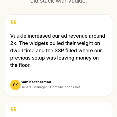
old stack with Vuukle.
“
Vuukle increased our ad revenue around
2x. The widgets pulled their weight on
dwell time and the SSP filled where our
previous setup was leaving money on
the floor.
Sam Kerzherman
SK
General Manager · DomainOptions.net
“