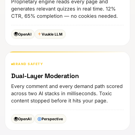
Proprietary engine reads every page and
generates relevant quizzes in real time. 12%
CTR, 65% completion — no cookies needed.
OpenAI
Vuukle LLM
BRAND SAFETY
Dual-Layer Moderation
Every comment and every demand path scored
across two AI stacks in milliseconds. Toxic
content stopped before it hits your page.
OpenAI
Perspective