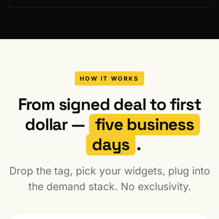
HOW IT WORKS
From signed deal to first
dollar —
five business
days
.
Drop the tag, pick your widgets, plug into
the demand stack. No exclusivity.