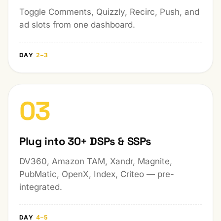
Toggle Comments, Quizzly, Recirc, Push, and
ad slots from one dashboard.
DAY
2–3
03
Plug into 30+ DSPs & SSPs
DV360, Amazon TAM, Xandr, Magnite,
PubMatic, OpenX, Index, Criteo — pre-
integrated.
DAY
4–5