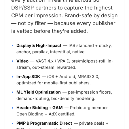
DSP/SSP partners to capture the highest
CPM per impression. Brand-safe by design
— not by filter — because every publisher
is vetted before they're added.
Display & High-Impact
— IAB standard + sticky,
anchor, parallax, interstitial, native.
Video
— VAST 4.x / VPAID, pre/mid/post-roll, in-
stream, out-stream, rewarded.
In-App SDK
— iOS + Android, MRAID 3.0,
optimized for mobile-first publishers.
ML Yield Optimization
— per-impression floors,
demand-routing, bid-density modeling.
Header Bidding + GAM
— Prebid.org member,
Open Bidding + AdX certified.
PMP & Programmatic Direct
— private deals +